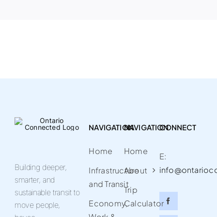
NAVIGATION
NAVIGATION
CONNECT
Home
Home
E:
Building deeper,
info@ontarioc
Infrastructure
About
smarter, and
and Transit
Trip
sustainable transit to
Economy,
Calculator
move people,
Work &