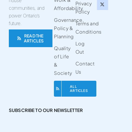
house
Privacy
communities, and
Affordability
Policy
power Ontario’s
Governance,
future.
Terms and
Policy &
Conditions
READ THE
Planning
ARTICLES
Log
Quality
Out
of Life
Contact
&
Us
Society
ALL
ARTICLES
SUBSCRIBE TO OUR NEWSLETTER