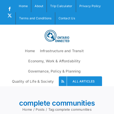
Skip
Home
About
Trip Calculator
Privacy Policy
to
Facebook
content
X
Terms and Conditions
Contact Us
Home
Infrastructure and Transit
Economy, Work & Affordability
Governance, Policy & Planning
Quality of Life & Society
ALL ARTICLES
complete communities
Home
Posts
Tag:
complete communities