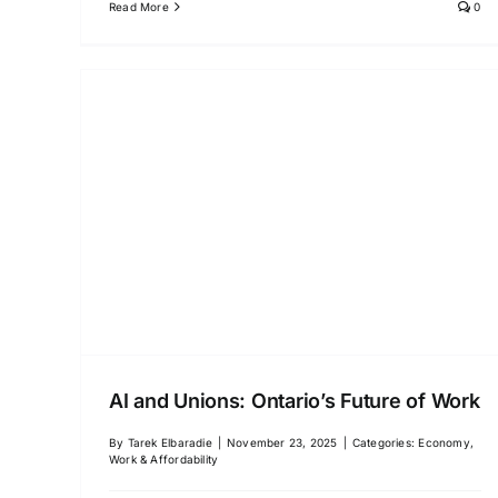
Read More
0
AI and Unions: Ontario’s Future of Work
By
Tarek Elbaradie
|
November 23, 2025
|
Categories:
Economy,
Work & Affordability