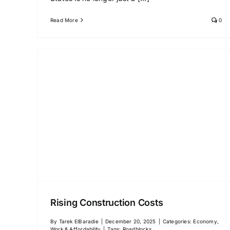
Read More
0
Rising Construction Costs
By
Tarek ElBaradie
|
December 20, 2025
|
Categories:
Economy,
Work & Affordability
|
Tags:
Roadblocks