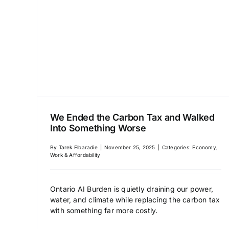
We Ended the Carbon Tax and Walked
Into Something Worse
By
Tarek Elbaradie
|
November 25, 2025
|
Categories:
Economy,
Work & Affordability
Ontario AI Burden is quietly draining our power,
water, and climate while replacing the carbon tax
with something far more costly.