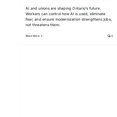
AI and unions are shaping Ontario’s future.
Workers can control how AI is used, eliminate
fear, and ensure modernization strengthens jobs,
not threatens them.
Read More
0