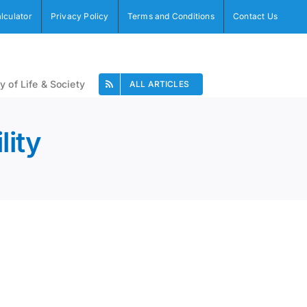
alculator
Privacy Policy
Terms and Conditions
Contact Us
y of Life & Society
ALL ARTICLES
lity