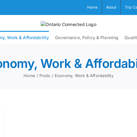
Home
About
Trip C
y, Work & Affordability
Governance, Policy & Planning
Qualit
nomy, Work & Affordabi
Home
Posts
Economy, Work & Affordability