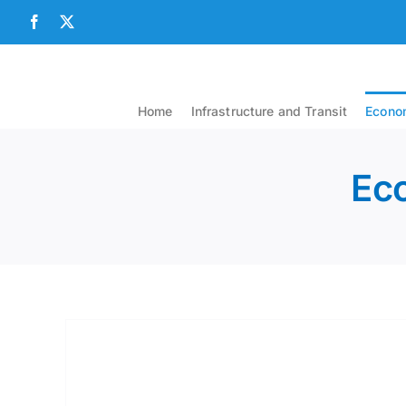
Skip
Facebook
X
to
content
Home
Infrastructure and Transit
Econom
Eco