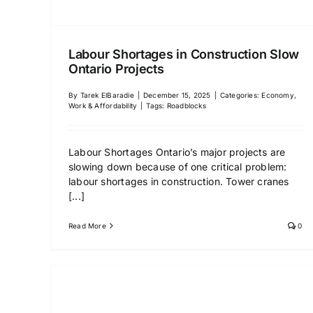
Labour Shortages in Construction Slow
Ontario Projects
By
Tarek ElBaradie
|
December 15, 2025
|
Categories:
Economy,
Work & Affordability
|
Tags:
Roadblocks
Labour Shortages Ontario’s major projects are
slowing down because of one critical problem:
labour shortages in construction. Tower cranes
[...]
Read More
0