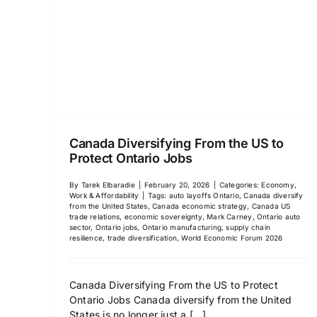
Canada Diversifying From the US to
Protect Ontario Jobs
By
Tarek Elbaradie
|
February 20, 2026
|
Categories:
Economy,
Work & Affordability
|
Tags:
auto layoffs Ontario
,
Canada diversify
from the United States
,
Canada economic strategy
,
Canada US
trade relations
,
economic sovereignty
,
Mark Carney
,
Ontario auto
sector
,
Ontario jobs
,
Ontario manufacturing
,
supply chain
resilience
,
trade diversification
,
World Economic Forum 2026
Canada Diversifying From the US to Protect
Ontario Jobs Canada diversify from the United
States is no longer just a
[...]