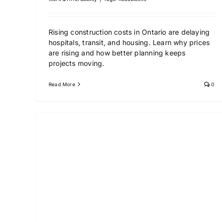
Rising construction costs in Ontario are delaying
hospitals, transit, and housing. Learn why prices
are rising and how better planning keeps
projects moving.
Read More
0