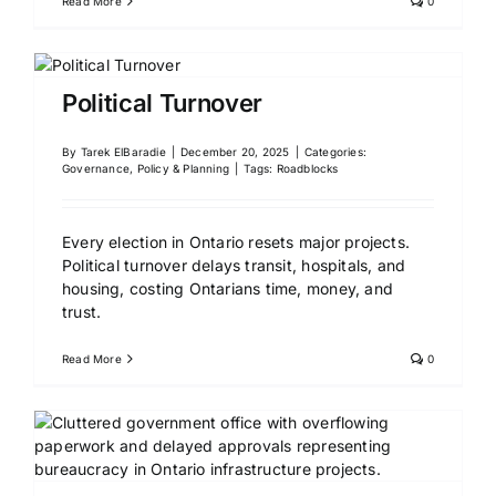
Read More
0
Political Turnover
By
Tarek ElBaradie
|
December 20, 2025
|
Categories:
Governance, Policy & Planning
|
Tags:
Roadblocks
Every election in Ontario resets major projects.
Political turnover delays transit, hospitals, and
housing, costing Ontarians time, money, and
trust.
Read More
0