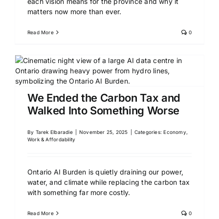
each vision means for the province and why it
matters now more than ever.
Read More
0
We Ended the Carbon Tax and
Walked Into Something Worse
By
Tarek Elbaradie
|
November 25, 2025
|
Categories:
Economy,
Work & Affordability
Ontario AI Burden is quietly draining our power,
water, and climate while replacing the carbon tax
with something far more costly.
Read More
0