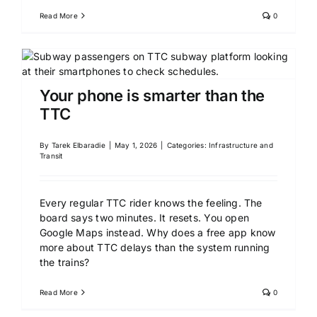
Read More
0
Your phone is smarter than the
TTC
By
Tarek Elbaradie
|
May 1, 2026
|
Categories:
Infrastructure and
Transit
Every regular TTC rider knows the feeling. The
board says two minutes. It resets. You open
Google Maps instead. Why does a free app know
more about TTC delays than the system running
the trains?
Read More
0