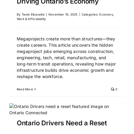
Driving Ontario’s Economy
By
Tarek Elbaradie
|
November 19, 2025
|
Categories:
Economy,
Work & Affordability
Megaprojects create more than structures—they
create careers. This article uncovers the hidden
megaproject jobs emerging across construction,
engineering, tech, retail, manufacturing, and
long-term transit operations, revealing how major
infrastructure builds drive economic growth and
reshape the workforce.
Read More
0
Ontario Drivers Need a Reset