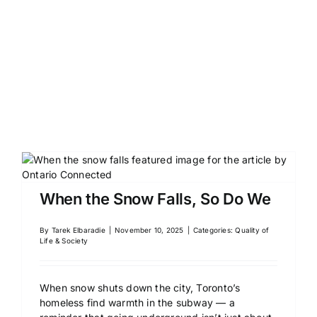
When the Snow Falls, So Do We
By
Tarek Elbaradie
|
November 10, 2025
|
Categories:
Quality of
Life & Society
When snow shuts down the city, Toronto’s
homeless find warmth in the subway — a