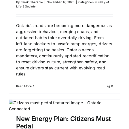
By
Tarek Elbaradie
|
November 17, 2025
|
Categories:
Quality of
Life & Society
Ontario’s roads are becoming more dangerous as
aggressive behaviour, merging chaos, and
outdated habits take over daily driving. From
left-lane blockers to unsafe ramp merges, drivers
are forgetting the basics. Ontario needs
mandatory, continuously updated recertification
to reset driving culture, strengthen safety, and
ensure drivers stay current with evolving road
rules.
Read More
0
New Energy Plan: Citizens Must
Pedal