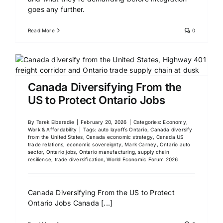
goes any further.
Read More
0
Canada Diversifying From the
US to Protect Ontario Jobs
By
Tarek Elbaradie
|
February 20, 2026
|
Categories:
Economy,
Work & Affordability
|
Tags:
auto layoffs Ontario
,
Canada diversify
from the United States
,
Canada economic strategy
,
Canada US
trade relations
,
economic sovereignty
,
Mark Carney
,
Ontario auto
sector
,
Ontario jobs
,
Ontario manufacturing
,
supply chain
resilience
,
trade diversification
,
World Economic Forum 2026
Canada Diversifying From the US to Protect
Ontario Jobs Canada
[...]