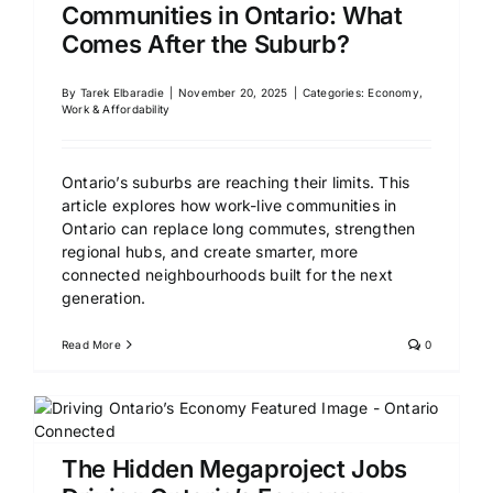
Communities in Ontario: What
Comes After the Suburb?
By
Tarek Elbaradie
|
November 20, 2025
|
Categories:
Economy,
Work & Affordability
Ontario’s suburbs are reaching their limits. This
article explores how work-live communities in
Ontario can replace long commutes, strengthen
regional hubs, and create smarter, more
connected neighbourhoods built for the next
generation.
Read More
0
The Hidden Megaproject Jobs