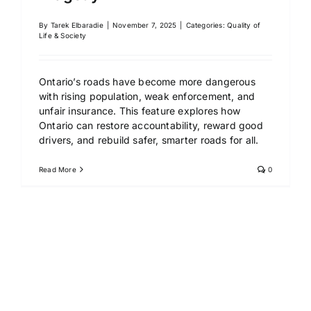
By
Tarek Elbaradie
|
November 7, 2025
|
Categories:
Quality of
Life & Society
Ontario’s roads have become more dangerous
with rising population, weak enforcement, and
unfair insurance. This feature explores how
Ontario can restore accountability, reward good
drivers, and rebuild safer, smarter roads for all.
Read More
0