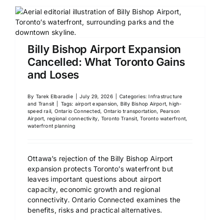
Billy Bishop Airport Expansion
Cancelled: What Toronto Gains
and Loses
By
Tarek Elbaradie
|
July 29, 2026
|
Categories:
Infrastructure
and Transit
|
Tags:
airport expansion
,
Billy Bishop Airport
,
high-
speed rail
,
Ontario Connected
,
Ontario transportation
,
Pearson
Airport
,
regional connectivity
,
Toronto Transit
,
Toronto waterfront
,
waterfront planning
Ottawa’s rejection of the Billy Bishop Airport
expansion protects Toronto’s waterfront but
leaves important questions about airport
capacity, economic growth and regional
connectivity. Ontario Connected examines the
benefits, risks and practical alternatives.