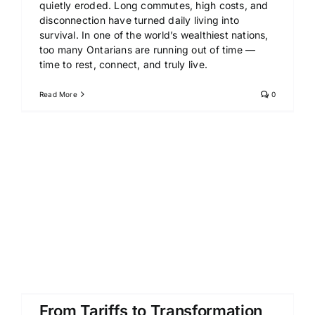
quietly eroded. Long commutes, high costs, and
disconnection have turned daily living into
survival. In one of the world’s wealthiest nations,
too many Ontarians are running out of time —
time to rest, connect, and truly live.
Read More
0
From Tariffs to Transformation