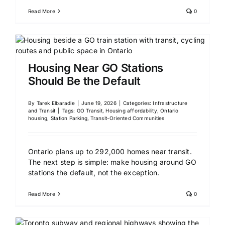
Read More
0
Housing Near GO Stations
Should Be the Default
By
Tarek Elbaradie
|
June 19, 2026
|
Categories:
Infrastructure
and Transit
|
Tags:
GO Transit
,
Housing affordability
,
Ontario
housing
,
Station Parking
,
Transit-Oriented Communities
Ontario plans up to 292,000 homes near transit.
The next step is simple: make housing around GO
stations the default, not the exception.
Read More
0