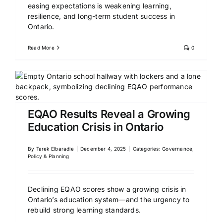
easing expectations is weakening learning,
resilience, and long-term student success in
Ontario.
Read More
0
EQAO Results Reveal a Growing
Education Crisis in Ontario
By
Tarek Elbaradie
|
December 4, 2025
|
Categories:
Governance,
Policy & Planning
Declining EQAO scores show a growing crisis in
Ontario’s education system—and the urgency to
rebuild strong learning standards.