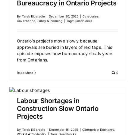
Bureaucracy in Ontario Projects
By
Tarek Elbaradie
|
December 20, 2025
|
Categories:
Governance, Policy & Planning
|
Tags:
Roadblocks
Ontario’s projects move slowly because
approvals are buried in layers of red tape. This
episode exposes how bureaucracy steals years
from Ontarians.
Read More
0
Labour Shortages in
Construction Slow Ontario
Projects
By
Tarek ElBaradie
|
December 15, 2025
|
Categories:
Economy,
Work & Affordability
|
Tags:
Roadblocks