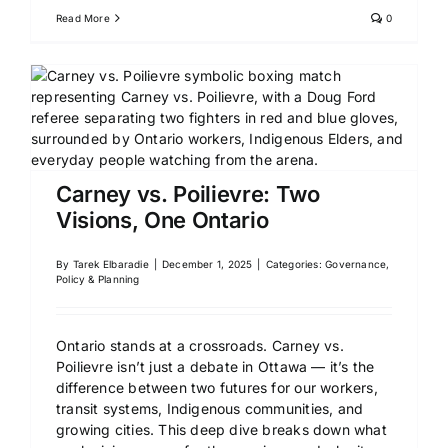
Read More
0
Carney vs. Poilievre: Two
Visions, One Ontario
By
Tarek Elbaradie
|
December 1, 2025
|
Categories:
Governance,
Policy & Planning
Ontario stands at a crossroads. Carney vs.
Poilievre isn’t just a debate in Ottawa — it’s the
difference between two futures for our workers,
transit systems, Indigenous communities, and
growing cities. This deep dive breaks down what