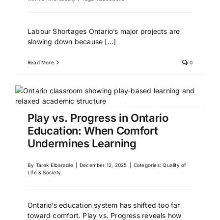
Labour Shortages Ontario’s major projects are
slowing down because
[...]
Read More
0
Play vs. Progress in Ontario
Education: When Comfort
Undermines Learning
By
Tarek Elbaradie
|
December 12, 2025
|
Categories:
Quality of
Life & Society
Ontario’s education system has shifted too far
toward comfort. Play vs. Progress reveals how