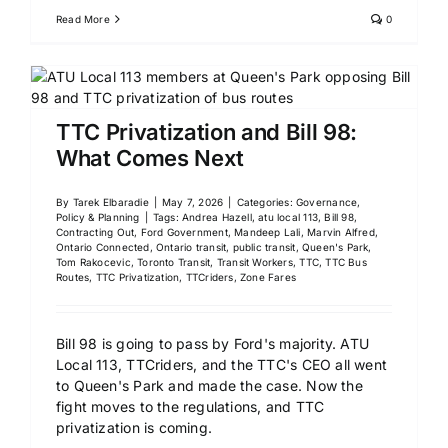
Read More
0
TTC Privatization and Bill 98:
What Comes Next
By
Tarek Elbaradie
|
May 7, 2026
|
Categories:
Governance,
Policy & Planning
|
Tags:
Andrea Hazell
,
atu local 113
,
Bill 98
,
Contracting Out
,
Ford Government
,
Mandeep Lali
,
Marvin Alfred
,
Ontario Connected
,
Ontario transit
,
public transit
,
Queen's Park
,
Tom Rakocevic
,
Toronto Transit
,
Transit Workers
,
TTC
,
TTC Bus
Routes
,
TTC Privatization
,
TTCriders
,
Zone Fares
Bill 98 is going to pass by Ford's majority. ATU
Local 113, TTCriders, and the TTC's CEO all went
to Queen's Park and made the case. Now the
fight moves to the regulations, and TTC
privatization is coming.