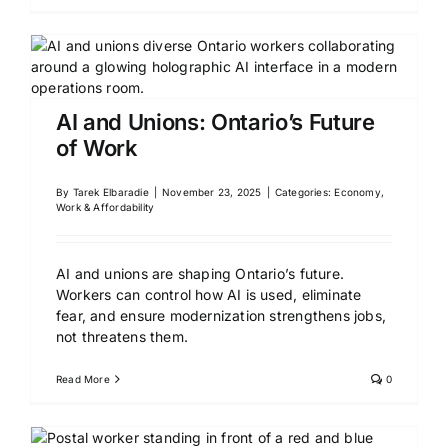
AI and Unions: Ontario’s Future
of Work
By
Tarek Elbaradie
|
November 23, 2025
|
Categories:
Economy,
Work & Affordability
AI and unions are shaping Ontario’s future.
Workers can control how AI is used, eliminate
fear, and ensure modernization strengthens jobs,
not threatens them.
Read More
0