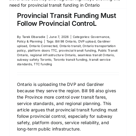
Provincial Transit Funding Must
Follow Provincial ControL
By
Tarek Elbaradie
|
June 7, 2026
|
Categories:
Governance,
Policy & Planning
|
Tags:
Bill 98 Ontario
,
DVP upload
,
Gardiner
upload
,
Ontario Connected
,
Ontario transit
,
Ontario transportation
policy
,
platform doors TTC
,
provincial transit funding
,
Public Transit
Ontario
,
regional infrastructure Ontario
,
seamless transit Ontario
,
subway safety Toronto
,
Toronto transit funding
,
transit service
standards
,
TTC funding
Ontario is uploading the DVP and Gardiner
because they serve the region. Bill 98 also gives
the Province more control over transit fares,
service standards, and regional planning. This
article argues that provincial transit funding must
follow provincial control, especially for subway
safety, platform doors, service reliability, and
long-term public infrastructure.