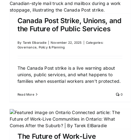
Canada Post Strike, Unions, and
the Future of Public Services
By
Tarek Elbaradie
|
November 22, 2025
|
Categories:
Governance, Policy & Planning
The Canada Post strike is a live warning about
unions, public services, and what happens to
families when essential workers aren’t protected.
Read More
0
The Future of Work-Live