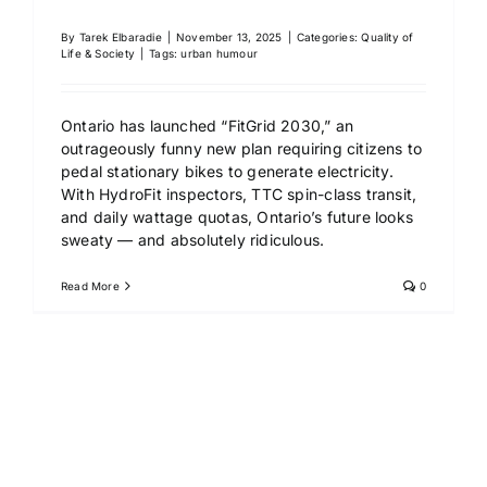
By
Tarek Elbaradie
|
November 13, 2025
|
Categories:
Quality of
Life & Society
|
Tags:
urban humour
Ontario has launched “FitGrid 2030,” an
outrageously funny new plan requiring citizens to
pedal stationary bikes to generate electricity.
With HydroFit inspectors, TTC spin-class transit,
and daily wattage quotas, Ontario’s future looks
sweaty — and absolutely ridiculous.
Read More
0