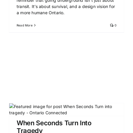
reminder that going underground isn’t just about
transit. It’s about survival, and a design vision for
a more humane Ontario.
Read More
0
When Seconds Turn Into
Tragedy