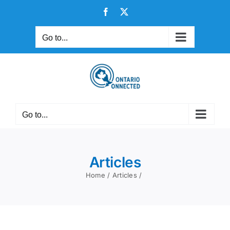
Skip
Facebook
X
to
content
Go to...
Go to...
Articles
Home
Articles