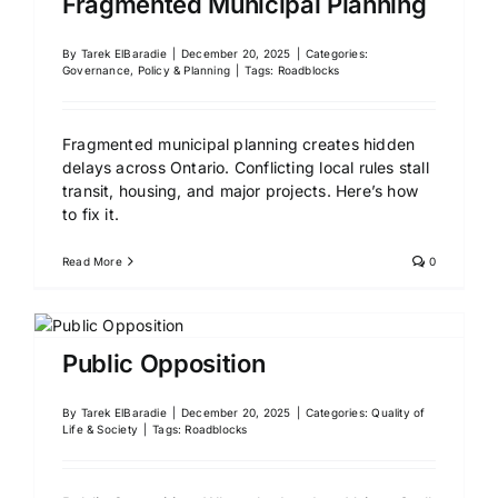
Fragmented Municipal Planning
By
Tarek ElBaradie
|
December 20, 2025
|
Categories:
Governance, Policy & Planning
|
Tags:
Roadblocks
Fragmented municipal planning creates hidden
delays across Ontario. Conflicting local rules stall
transit, housing, and major projects. Here’s how
to fix it.
Read More
0
Public Opposition
By
Tarek ElBaradie
|
December 20, 2025
|
Categories:
Quality of
Life & Society
|
Tags:
Roadblocks