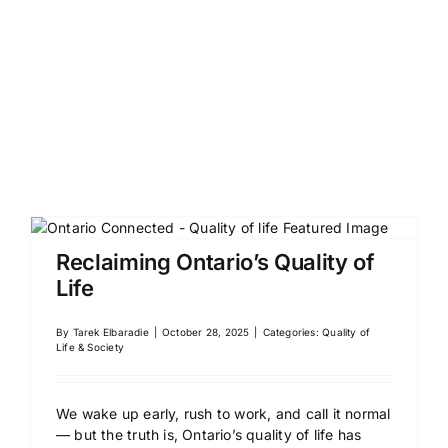
Reclaiming Ontario’s Quality of
Life
By
Tarek Elbaradie
|
October 28, 2025
|
Categories:
Quality of
Life & Society
We wake up early, rush to work, and call it normal
— but the truth is, Ontario’s quality of life has