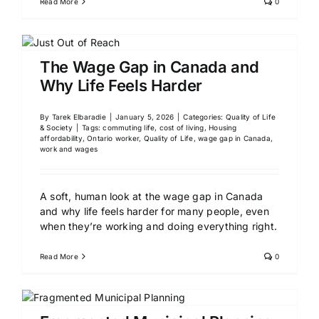
Read More
0
The Wage Gap in Canada and
Why Life Feels Harder
By
Tarek Elbaradie
|
January 5, 2026
|
Categories:
Quality of Life
& Society
|
Tags:
commuting life
,
cost of living
,
Housing
affordability
,
Ontario worker
,
Quality of Life
,
wage gap in Canada
,
work and wages
A soft, human look at the wage gap in Canada
and why life feels harder for many people, even
when they’re working and doing everything right.
Read More
0