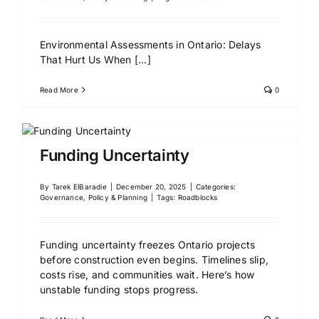
Environmental Assessments in Ontario: Delays
That Hurt Us When
[...]
Read More
0
Funding Uncertainty
By
Tarek ElBaradie
|
December 20, 2025
|
Categories:
Governance, Policy & Planning
|
Tags:
Roadblocks
Funding uncertainty freezes Ontario projects
before construction even begins. Timelines slip,
costs rise, and communities wait. Here’s how
unstable funding stops progress.