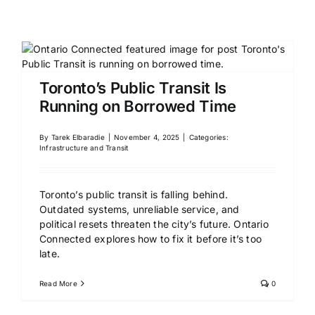
Toronto’s Public Transit Is
Running on Borrowed Time
By
Tarek Elbaradie
|
November 4, 2025
|
Categories:
Infrastructure and Transit
Toronto’s public transit is falling behind.
Outdated systems, unreliable service, and
political resets threaten the city’s future. Ontario
Connected explores how to fix it before it’s too
late.
Read More
0