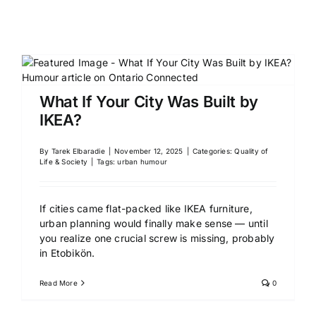
What If Your City Was Built by
IKEA?
By
Tarek Elbaradie
|
November 12, 2025
|
Categories:
Quality of
Life & Society
|
Tags:
urban humour
If cities came flat-packed like IKEA furniture,
urban planning would finally make sense — until
you realize one crucial screw is missing, probably
in Etobikön.
Read More
0