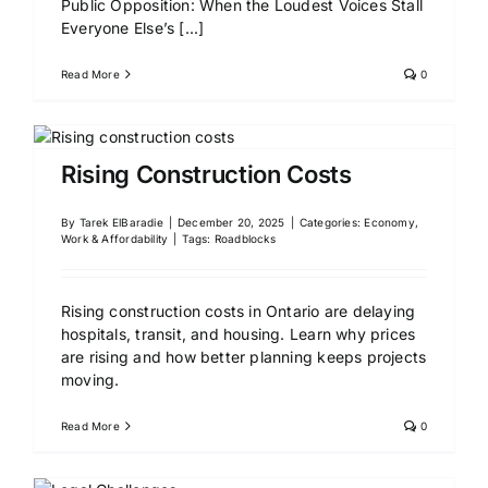
Public Opposition: When the Loudest Voices Stall
Everyone Else’s
[...]
Read More
0
Rising Construction Costs
By
Tarek ElBaradie
|
December 20, 2025
|
Categories:
Economy,
Work & Affordability
|
Tags:
Roadblocks
Rising construction costs in Ontario are delaying
hospitals, transit, and housing. Learn why prices
are rising and how better planning keeps projects
moving.
Read More
0