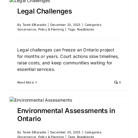
Legal Challenges
By
Tarek ElBaradie
|
December 20, 2025
|
Categories:
Governance, Policy & Planning
|
Tags:
Roadblocks
Legal challenges can freeze an Ontario project
for months or years. Court actions slow timelines,
raise costs, and keep communities waiting for
essential services.
Read More
0
Environmental Assessments in
Ontario
By
Tarek ElBaradie
|
December 20, 2025
|
Categories:
Governance, Policy & Planning
|
Tags:
Roadblocks