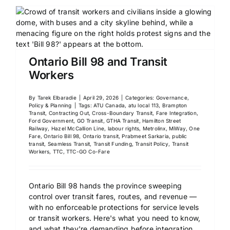
Ontario Bill 98 and Transit
Workers
By
Tarek Elbaradie
|
April 29, 2026
|
Categories:
Governance,
Policy & Planning
|
Tags:
ATU Canada
,
atu local 113
,
Brampton
Transit
,
Contracting Out
,
Cross-Boundary Transit
,
Fare Integration
,
Ford Government
,
GO Transit
,
GTHA Transit
,
Hamilton Street
Railway
,
Hazel McCallion Line
,
labour rights
,
Metrolinx
,
MiWay
,
One
Fare
,
Ontario Bill 98
,
Ontario transit
,
Prabmeet Sarkaria
,
public
transit
,
Seamless Transit
,
Transit Funding
,
Transit Policy
,
Transit
Workers
,
TTC
,
TTC-GO Co-Fare
Ontario Bill 98 hands the province sweeping
control over transit fares, routes, and revenue —
with no enforceable protections for service levels
or transit workers. Here's what you need to know,
and what they're demanding before integration