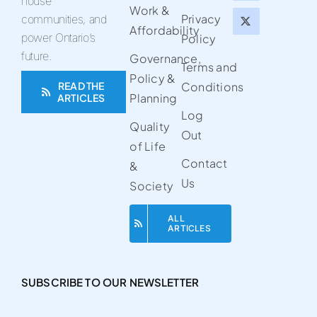
house
Work &
Privacy
communities, and
Affordability
power Ontario’s
Policy
future.
Governance,
Terms and
Policy &
READ THE
Conditions
Planning
ARTICLES
Log
Quality
Out
of Life
Contact
&
Us
Society
ALL
ARTICLES
SUBSCRIBE TO OUR NEWSLETTER