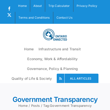
Skip
Home
About
Trip Calculator
Privacy Policy
to
Facebook
content
X
Terms and Conditions
Contact Us
Home
Infrastructure and Transit
Economy, Work & Affordability
Governance, Policy & Planning
Quality of Life & Society
ALL ARTICLES
Government Transparency
Home
Posts
Tag:
Government Transparency