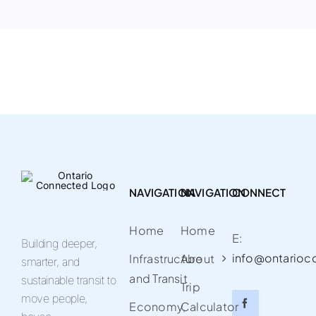
NAVIGATION
NAVIGATION
CONNECT
Home
Home
E:
Building deeper,
info@ontarioc
Infrastructure
About
smarter, and
and Transit
sustainable transit to
Trip
move people,
Economy,
Calculator