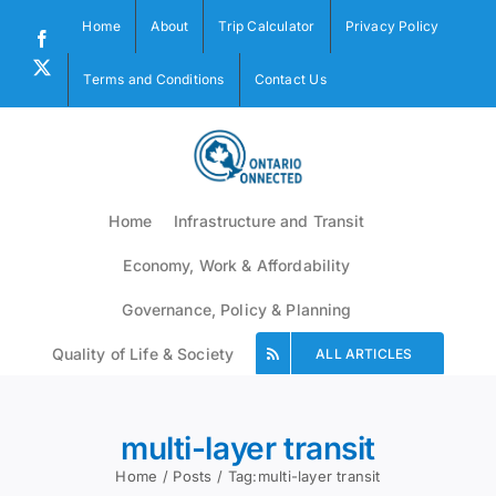
Skip
Home
About
Trip Calculator
Privacy Policy
to
Facebook
content
X
Terms and Conditions
Contact Us
Home
Infrastructure and Transit
Economy, Work & Affordability
Governance, Policy & Planning
Quality of Life & Society
ALL ARTICLES
multi-layer transit
Home
Posts
Tag:
multi-layer transit