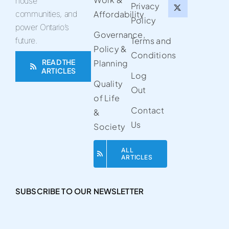
house
Privacy
communities, and
Affordability
Policy
power Ontario’s
Governance,
future.
Terms and
Policy &
Conditions
READ THE
Planning
ARTICLES
Log
Quality
Out
of Life
Contact
&
Us
Society
ALL
ARTICLES
SUBSCRIBE TO OUR NEWSLETTER