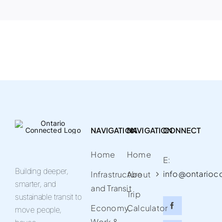
NAVIGATION
NAVIGATION
CONNECT
Home
Home
E:
Building deeper,
info@ontarioc
Infrastructure
About
smarter, and
and Transit
Trip
sustainable transit to
Economy,
Calculator
move people,
Work &