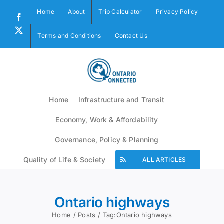
Skip
Home
About
Trip Calculator
Privacy Policy
to
Facebook
content
X
Terms and Conditions
Contact Us
Home
Infrastructure and Transit
Economy, Work & Affordability
Governance, Policy & Planning
Quality of Life & Society
ALL ARTICLES
Ontario highways
Home
Posts
Tag:
Ontario highways