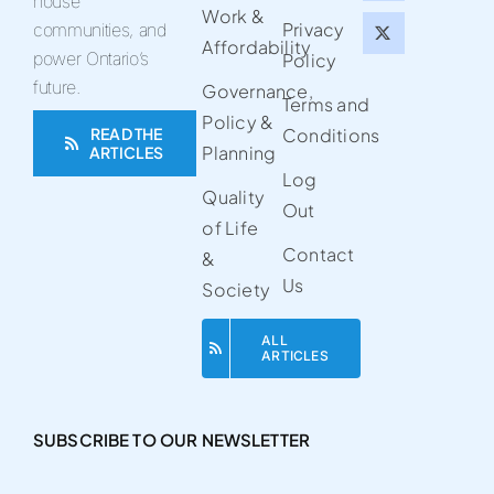
house
Work &
Privacy
communities, and
Affordability
power Ontario’s
Policy
future.
Governance,
Terms and
Policy &
READ THE
Conditions
Planning
ARTICLES
Log
Quality
Out
of Life
Contact
&
Us
Society
ALL
ARTICLES
SUBSCRIBE TO OUR NEWSLETTER