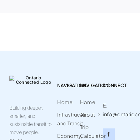
NAVIGATION
NAVIGATION
CONNECT
Home
Home
E:
Building deeper,
info@ontarioc
Infrastructure
About
smarter, and
and Transit
sustainable transit to
Trip
move people,
Economy,
Calculator