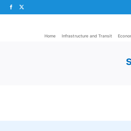
Skip
Facebook
X
to
content
Home
Infrastructure and Transit
Econom