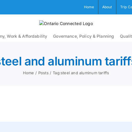
Home
About
Trip C
y, Work & Affordability
Governance, Policy & Planning
Qualit
steel and aluminum tariff
Home
Posts
Tag:
steel and aluminum tariffs