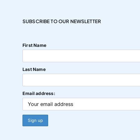
SUBSCRIBE TO OUR NEWSLETTER
First Name
Last Name
Email address: