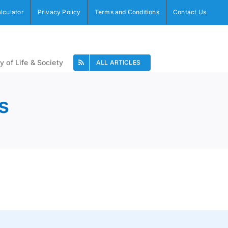
alculator
Privacy Policy
Terms and Conditions
Contact Us
y of Life & Society
ALL ARTICLES
s