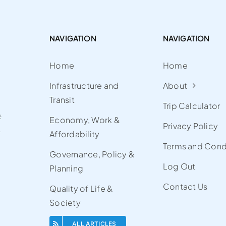
NAVIGATION
NAVIGATION
Home
Home
Infrastructure and
About
Transit
Trip Calculator
e
Economy, Work &
Privacy Policy
.
Affordability
Terms and Cond
Governance, Policy &
Log Out
Planning
Contact Us
Quality of Life &
Society
ALL ARTICLES