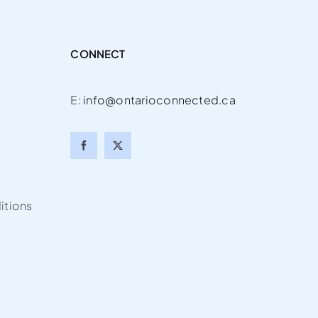
CONNECT
E:
info@ontarioconnected.ca
itions