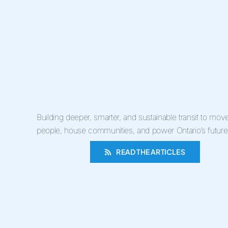
Building deeper, smarter, and sustainable transit to mov
people, house communities, and power Ontario’s future
READ THE ARTICLES