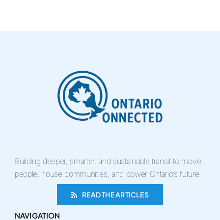
Building deeper, smarter, and sustainable transit to move
people, house communities, and power Ontario’s future.
READ THE ARTICLES
NAVIGATION