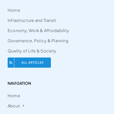
Home
Infrastructure and Transit
Economy, Work & Affordability
Governance, Policy & Planning
Quality of Life & Society
ALL ARTICLES
NAVIGATION
Home
About