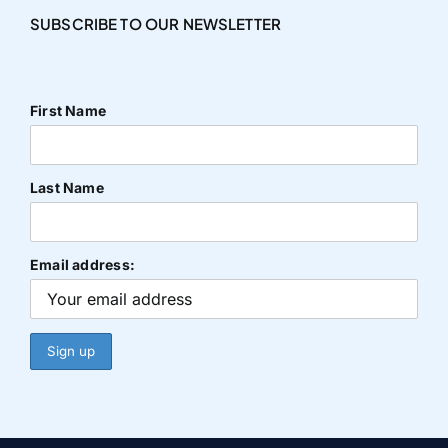
SUBSCRIBE TO OUR NEWSLETTER
First Name
Last Name
Email address: