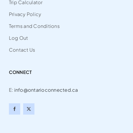
Trip Calculator
Privacy Policy
Terms and Conditions
Log Out
Contact Us
CONNECT
E:
info@ontarioconnected.ca