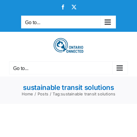
Skip
Facebook
X
to
content
Go to...
Go to...
sustainable transit solutions
Home
Posts
Tag:
sustainable transit solutions