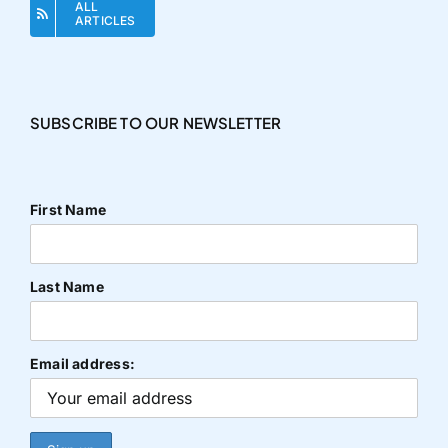
ALL
ARTICLES
SUBSCRIBE TO OUR NEWSLETTER
First Name
Last Name
Email address: