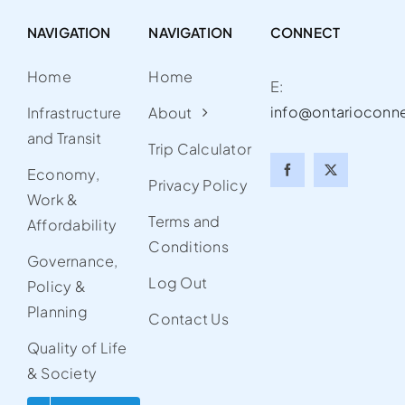
NAVIGATION
NAVIGATION
CONNECT
Home
Home
E:
info@ontarioconn
Infrastructure
About
and Transit
Trip Calculator
Economy,
Privacy Policy
Work &
Terms and
Affordability
Conditions
Governance,
Log Out
Policy &
Planning
Contact Us
Quality of Life
& Society