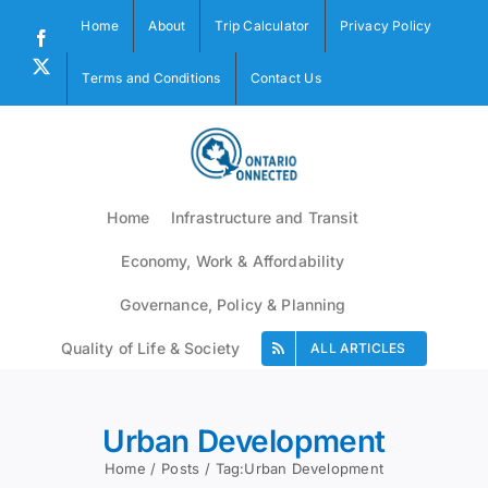
Skip
Home
About
Trip Calculator
Privacy Policy
to
Facebook
content
X
Terms and Conditions
Contact Us
Home
Infrastructure and Transit
Economy, Work & Affordability
Governance, Policy & Planning
Quality of Life & Society
ALL ARTICLES
Urban Development
Home
Posts
Tag:
Urban Development