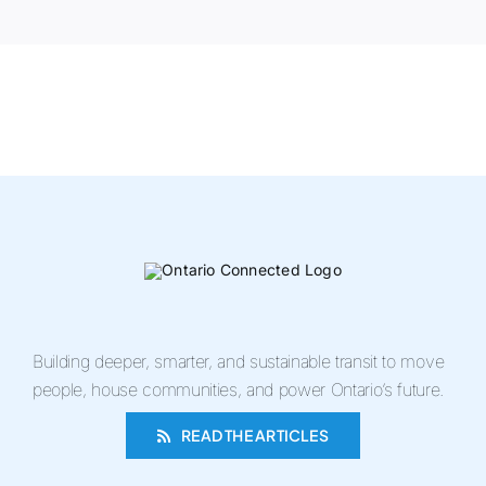
Building deeper, smarter, and sustainable transit to move
people, house communities, and power Ontario’s future.
READ THE ARTICLES