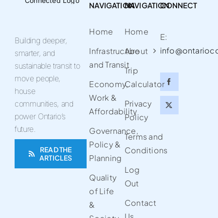
NAVIGATION
NAVIGATION
CONNECT
Home
Home
E:
Building deeper,
info@ontarioc
Infrastructure
About
smarter, and
and Transit
sustainable transit to
Trip
move people,
Economy,
Calculator
house
Work &
Privacy
communities, and
Affordability
power Ontario’s
Policy
future.
Governance,
Terms and
Policy &
READ THE
Conditions
Planning
ARTICLES
Log
Quality
Out
of Life
Contact
&
Us