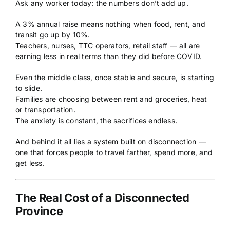
Ask any worker today: the numbers don’t add up.
A 3% annual raise means nothing when food, rent, and
transit go up by 10%.
Teachers, nurses, TTC operators, retail staff — all are
earning less in real terms than they did before COVID.
Even the middle class, once stable and secure, is starting
to slide.
Families are choosing between rent and groceries, heat
or transportation.
The anxiety is constant, the sacrifices endless.
And behind it all lies a system built on disconnection —
one that forces people to travel farther, spend more, and
get less.
The Real Cost of a Disconnected
Province