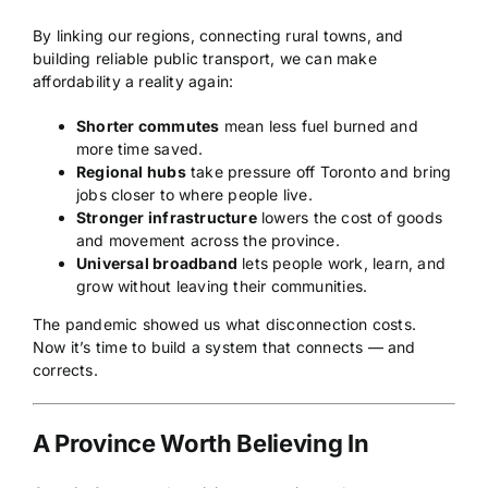
By linking our regions, connecting rural towns, and
building reliable public transport, we can make
affordability a reality again:
Shorter commutes
mean less fuel burned and
more time saved.
Regional hubs
take pressure off Toronto and bring
jobs closer to where people live.
Stronger infrastructure
lowers the cost of goods
and movement across the province.
Universal broadband
lets people work, learn, and
grow without leaving their communities.
The pandemic showed us what disconnection costs.
Now it’s time to build a system that connects — and
corrects.
A Province Worth Believing In