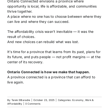
Ontario Connected envisions a province where
opportunity is local, life is affordable, and communities
thrive together.
A place where no one has to choose between where they
can live and where they can succeed.
The affordability crisis wasn’t inevitable — it was the
result of choices.
And new choices can rebuild what was lost.
It’s time for a province that learns from its past, plans for
its future, and puts people — not profit margins — at the
center of its recovery.
Ontario Connected is how we make that happen.
A province connected is a province that can afford to
live again.
By
Tarek ElBaradie
|
October 23, 2025
|
Categories:
Economy, Work &
Affordability
|
0 Comments