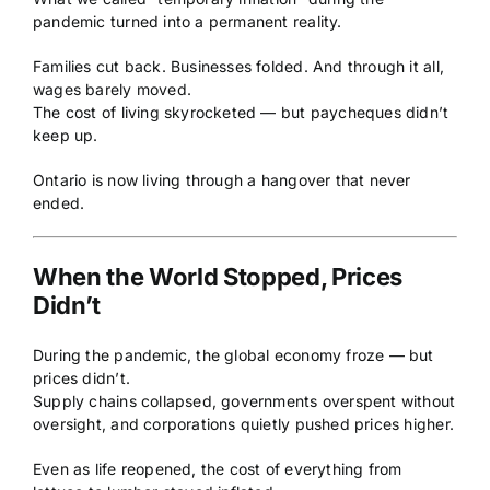
pandemic turned into a permanent reality.
Families cut back. Businesses folded. And through it all,
wages barely moved.
The cost of living skyrocketed — but paycheques didn’t
keep up.
Ontario is now living through a hangover that never
ended.
When the World Stopped, Prices
Didn’t
During the pandemic, the global economy froze — but
prices didn’t.
Supply chains collapsed, governments overspent without
oversight, and corporations quietly pushed prices higher.
Even as life reopened, the cost of everything from