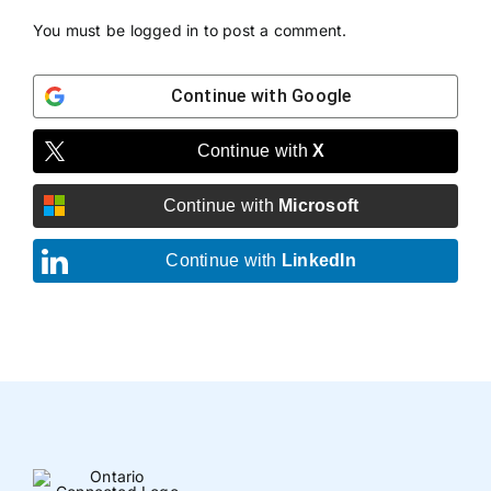
You must be
logged in
to post a comment.
Continue with
Google
Continue with
X
Continue with
Microsoft
Continue with
LinkedIn