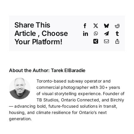
Share This
Facebook
X
Bluesky
Reddit
Article , Choose
LinkedIn
WhatsApp
Telegram
Tumblr
Your Platform!
Xing
Email
Copy
Link
About the Author:
Tarek ElBaradie
Toronto-based subway operator and
commercial photographer with 30+ years
of visual storytelling experience. Founder of
TB Studios, Ontario Connected, and Birchly
— advancing bold, future-focused solutions in transit,
housing, and climate resilience for Ontario’s next
generation.