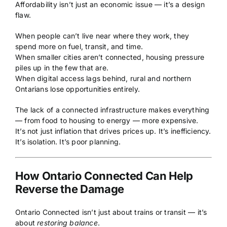
Affordability isn’t just an economic issue — it’s a design
flaw.
When people can’t live near where they work, they
spend more on fuel, transit, and time.
When smaller cities aren’t connected, housing pressure
piles up in the few that are.
When digital access lags behind, rural and northern
Ontarians lose opportunities entirely.
The lack of a connected infrastructure makes everything
— from food to housing to energy — more expensive.
It’s not just inflation that drives prices up. It’s inefficiency.
It’s isolation. It’s poor planning.
How Ontario Connected Can Help
Reverse the Damage
Ontario Connected isn’t just about trains or transit — it’s
about
restoring balance
.