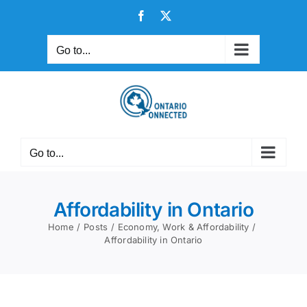
Skip
Facebook
X
to
content
Go to...
Go to...
Affordability in Ontario
Home
Posts
Economy, Work & Affordability
Affordability in Ontario