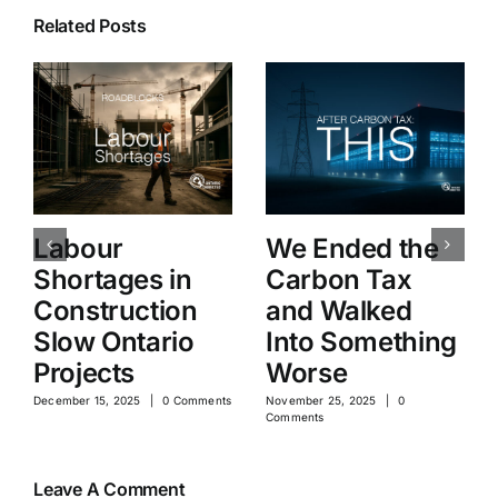
Related Posts
Labour
We Ended the
Shortages in
Carbon Tax
Construction
and Walked
Slow Ontario
Into Something
Projects
Worse
December 15, 2025
|
0 Comments
November 25, 2025
|
0
Comments
Leave A Comment