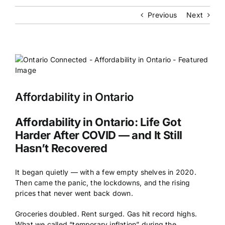
Previous
Next
Affordability in Ontario
Affordability in Ontario: Life Got
Harder After COVID — and It Still
Hasn’t Recovered
It began quietly — with a few empty shelves in 2020.
Then came the panic, the lockdowns, and the rising
prices that never went back down.
Groceries doubled. Rent surged. Gas hit record highs.
What we called “temporary inflation” during the