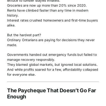
lettuce to lumber stayed inflated.
Groceries are now up more than 20% since 2020.
Rents have climbed faster than any time in modern
history.
Interest rates crushed homeowners and first-time buyers
alike.
But the hardest part?
Ordinary Ontarians are paying for decisions they never
made.
Governments handed out emergency funds but failed to
manage recovery responsibly.
They blamed global markets, but ignored local solutions.
And while profits soared for a few, affordability collapsed
for everyone else.
The Paycheque That Doesn’t Go Far
Enough