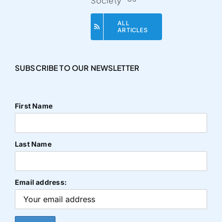
Society
ALL
ARTICLES
SUBSCRIBE TO OUR NEWSLETTER
First Name
Last Name
Email address: