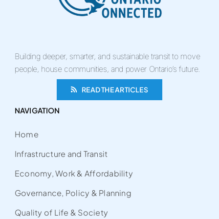
Building deeper, smarter, and sustainable transit to move
people, house communities, and power Ontario’s future.
READ THE ARTICLES
NAVIGATION
Home
Infrastructure and Transit
Economy, Work & Affordability
Governance, Policy & Planning
Quality of Life & Society