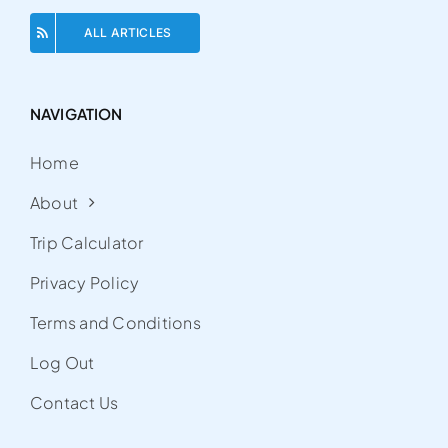
ALL ARTICLES
NAVIGATION
Home
About
Trip Calculator
Privacy Policy
Terms and Conditions
Log Out
Contact Us