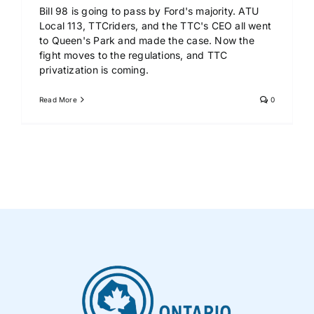
Bill 98 is going to pass by Ford's majority. ATU
Local 113, TTCriders, and the TTC's CEO all went
to Queen's Park and made the case. Now the
fight moves to the regulations, and TTC
privatization is coming.
Read More
0