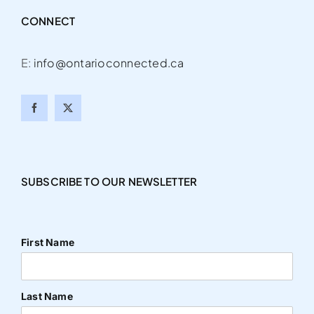
CONNECT
E:
info@ontarioconnected.ca
SUBSCRIBE TO OUR NEWSLETTER
First Name
Last Name