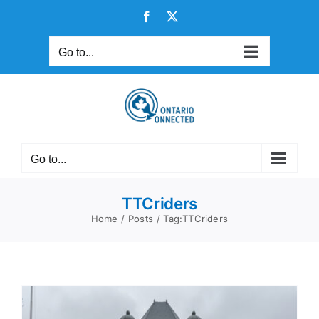
Skip
Facebook
X
to
content
Go to...
Go to...
TTCriders
Home
Posts
Tag:
TTCriders