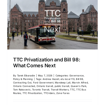
TTC Privatization and Bill 98:
What Comes Next
By
Tarek Elbaradie
|
May 7, 2026
|
Categories:
Governance,
Policy & Planning
|
Tags:
Andrea Hazell
,
atu local 113
,
Bill 98
,
Contracting Out
,
Ford Government
,
Mandeep Lali
,
Marvin Alfred
,
Ontario Connected
,
Ontario transit
,
public transit
,
Queen's Park
,
Tom Rakocevic
,
Toronto Transit
,
Transit Workers
,
TTC
,
TTC Bus
Routes
,
TTC Privatization
,
TTCriders
,
Zone Fares