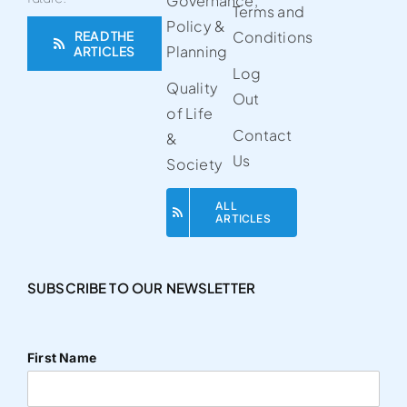
Governance,
Terms and
Policy &
READ THE
Conditions
Planning
ARTICLES
Log
Quality
Out
of Life
Contact
&
Us
Society
ALL
ARTICLES
SUBSCRIBE TO OUR NEWSLETTER
First Name