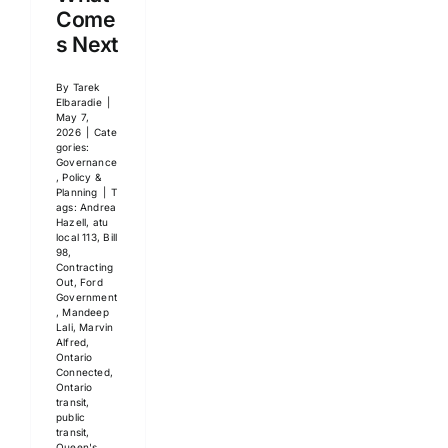
Come
s Next
By
Tarek
Elbaradie
|
May 7,
2026
|
Cate
gories:
Governance
, Policy &
Planning
|
T
ags:
Andrea
Hazell
,
atu
local 113
,
Bill
98
,
Contracting
Out
,
Ford
Government
,
Mandeep
Lali
,
Marvin
Alfred
,
Ontario
Connected
,
Ontario
transit
,
public
transit
,
Queen's