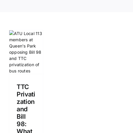
TTC
Privati
zation
and
Bill
98:
What