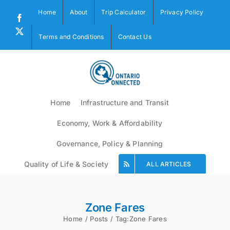
Skip
Home
About
Trip Calculator
Privacy Policy
to
Facebook
content
X
Terms and Conditions
Contact Us
Home
Infrastructure and Transit
Economy, Work & Affordability
Governance, Policy & Planning
Quality of Life & Society
ALL ARTICLES
Zone Fares
Home
Posts
Tag:
Zone Fares