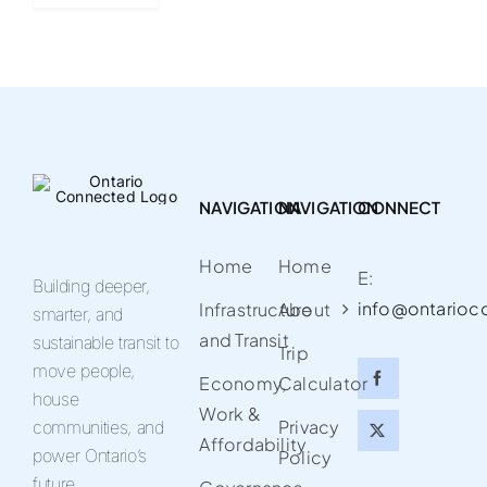
NAVIGATION
NAVIGATION
CONNECT
Home
Home
E:
Building deeper,
info@ontarioc
Infrastructure
About
smarter, and
and Transit
sustainable transit to
Trip
move people,
Economy,
Calculator
house
Work &
Privacy
communities, and
Affordability
power Ontario’s
Policy
future.