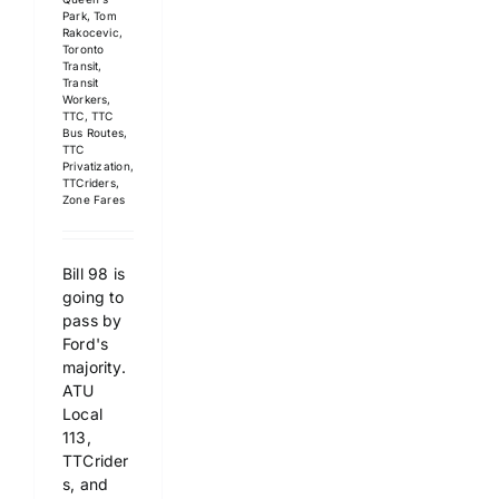
Park
,
Tom
Rakocevic
,
Toronto
Transit
,
Transit
Workers
,
TTC
,
TTC
Bus Routes
,
TTC
Privatization
,
TTCriders
,
Zone Fares
Bill 98 is
going to
pass by
Ford's
majority.
ATU
Local
113,
TTCrider
s, and