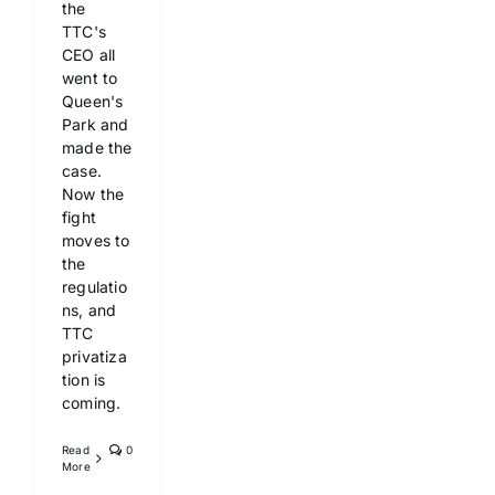
the
TTC's
CEO all
went to
Queen's
Park and
made the
case.
Now the
fight
moves to
the
regulatio
ns, and
TTC
privatiza
tion is
coming.
Read
0
More